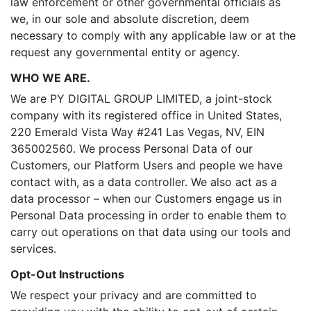
law enforcement or other governmental officials as
we, in our sole and absolute discretion, deem
necessary to comply with any applicable law or at the
request any governmental entity or agency.
WHO WE ARE.
We are PY DIGITAL GROUP LIMITED, a joint-stock
company with its registered office in United States,
220 Emerald Vista Way #241 Las Vegas, NV, EIN
365002560. We process Personal Data of our
Customers, our Platform Users and people we have
contact with, as a data controller. We also act as a
data processor – when our Customers engage us in
Personal Data processing in order to enable them to
carry out operations on that data using our tools and
services.
Opt-Out Instructions
We respect your privacy and are committed to