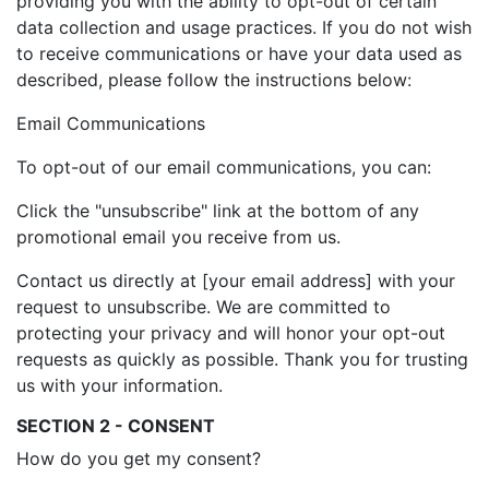
providing you with the ability to opt-out of certain
data collection and usage practices. If you do not wish
to receive communications or have your data used as
described, please follow the instructions below:
Email Communications
To opt-out of our email communications, you can:
Click the "unsubscribe" link at the bottom of any
promotional email you receive from us.
Contact us directly at [your email address] with your
request to unsubscribe. We are committed to
protecting your privacy and will honor your opt-out
requests as quickly as possible. Thank you for trusting
us with your information.
SECTION 2 - CONSENT
How do you get my consent?