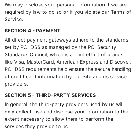
We may disclose your personal information if we are
required by law to do so or if you violate our Terms of
Service.
SECTION 4 - PAYMENT
All direct payment gateways adhere to the standards
set by PCI-DSS as managed by the PCI Security
Standards Council, which is a joint effort of brands
like Visa, MasterCard, American Express and Discover.
PCI-DSS requirements help ensure the secure handling
of credit card information by our Site and its service
providers.
SECTION 5 - THIRD-PARTY SERVICES
In general, the third-party providers used by us will
only collect, use and disclose your information to the
extent necessary to allow them to perform the
services they provide to us.