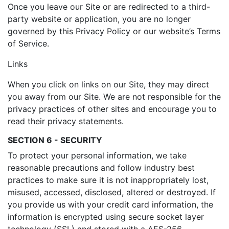
Once you leave our Site or are redirected to a third-
party website or application, you are no longer
governed by this Privacy Policy or our website’s Terms
of Service.
Links
When you click on links on our Site, they may direct
you away from our Site. We are not responsible for the
privacy practices of other sites and encourage you to
read their privacy statements.
SECTION 6 - SECURITY
To protect your personal information, we take
reasonable precautions and follow industry best
practices to make sure it is not inappropriately lost,
misused, accessed, disclosed, altered or destroyed. If
you provide us with your credit card information, the
information is encrypted using secure socket layer