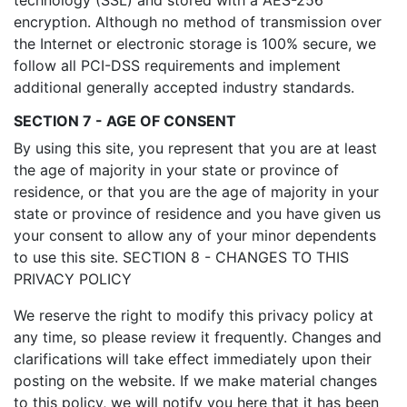
technology (SSL) and stored with a AES-256
encryption. Although no method of transmission over
the Internet or electronic storage is 100% secure, we
follow all PCI-DSS requirements and implement
additional generally accepted industry standards.
SECTION 7 - AGE OF CONSENT
By using this site, you represent that you are at least
the age of majority in your state or province of
residence, or that you are the age of majority in your
state or province of residence and you have given us
your consent to allow any of your minor dependents
to use this site. SECTION 8 - CHANGES TO THIS
PRIVACY POLICY
We reserve the right to modify this privacy policy at
any time, so please review it frequently. Changes and
clarifications will take effect immediately upon their
posting on the website. If we make material changes
to this policy, we will notify you here that it has been