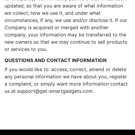
updated, so that you are aware of what information
we collect, how we use it, and under what
circumstances, if any, we use and/or disclose it. If our
Company is acquired or merged with another
company, your information may be transferred to the
new owners so that we may continue to sell products
or services to you.
QUESTIONS AND CONTACT INFORMATION
If you would like to: access, correct, amend or delete
any personal information we have about you, register
a complaint, or simply want more information contact
us at
support@get-smartgadgets.com
.