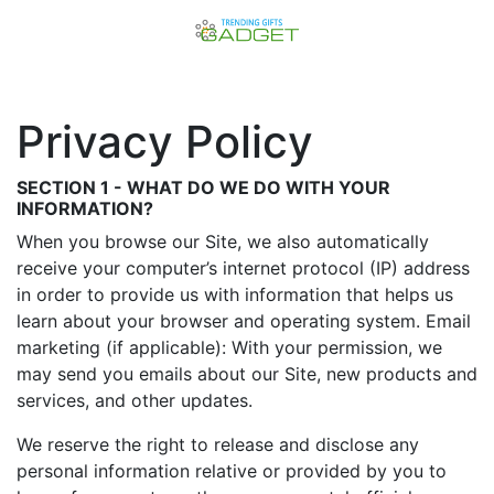
Privacy Policy
SECTION 1 - WHAT DO WE DO WITH YOUR
INFORMATION?
When you browse our Site, we also automatically
receive your computer’s internet protocol (IP) address
in order to provide us with information that helps us
learn about your browser and operating system. Email
marketing (if applicable): With your permission, we
may send you emails about our Site, new products and
services, and other updates.
We reserve the right to release and disclose any
personal information relative or provided by you to