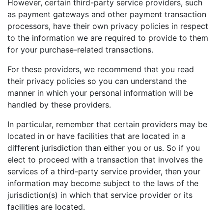
However, certain third-party service providers, such
as payment gateways and other payment transaction
processors, have their own privacy policies in respect
to the information we are required to provide to them
for your purchase-related transactions.
For these providers, we recommend that you read
their privacy policies so you can understand the
manner in which your personal information will be
handled by these providers.
In particular, remember that certain providers may be
located in or have facilities that are located in a
different jurisdiction than either you or us. So if you
elect to proceed with a transaction that involves the
services of a third-party service provider, then your
information may become subject to the laws of the
jurisdiction(s) in which that service provider or its
facilities are located.