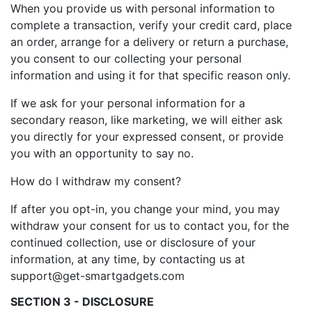
When you provide us with personal information to
complete a transaction, verify your credit card, place
an order, arrange for a delivery or return a purchase,
you consent to our collecting your personal
information and using it for that specific reason only.
If we ask for your personal information for a
secondary reason, like marketing, we will either ask
you directly for your expressed consent, or provide
you with an opportunity to say no.
How do I withdraw my consent?
If after you opt-in, you change your mind, you may
withdraw your consent for us to contact you, for the
continued collection, use or disclosure of your
information, at any time, by contacting us at
support@get-smartgadgets.com
SECTION 3 - DISCLOSURE